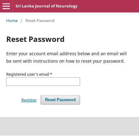
Sri Lanka Journal of Neurology
Home
/
Reset Password
Reset Password
Enter your account email address below and an email will
be sent with instructions on how to reset your password.
Registered user's email
*
Register
Reset Password